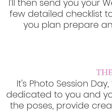
I'll then send you your
few detailed checklist 
you plan prepare and
the
It's
Photo
Session Day, t
dedicated to you and your
the poses, provide crea