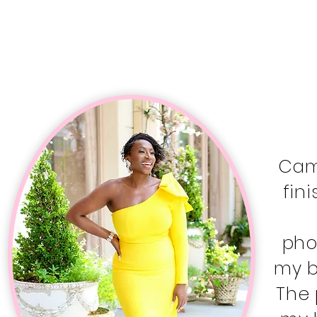
Cami
fin
pho
my b
The 