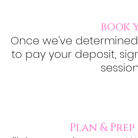
book y
Once we've determined
to pay your deposit, sig
session.
Plan & Prep