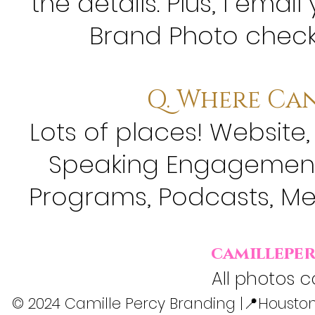
the details. Plus, l em
Brand Photo checkl
Q. Where Can
Lots of places! Website,
Speaking Engagements
Programs, Podcasts, Me
camillepe
All photos c
© 2024 Camille Percy Branding |📍Houston,