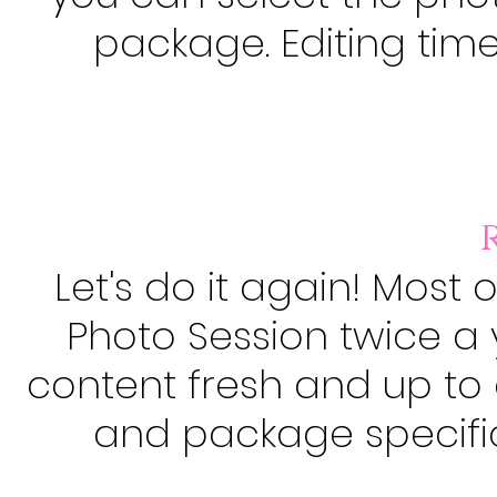
package. Editing time 
Let's do it again! Most 
Photo Session twice a 
content fresh and up to 
and package specifica