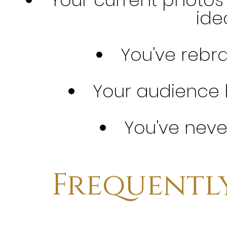
idea
You've rebr
Your audience
You've neve
Frequentl