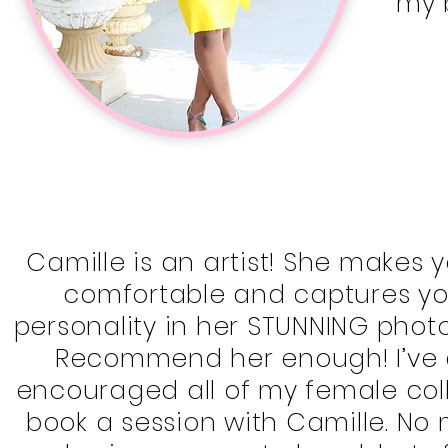
my 
Camille is an artist! She makes y
comfortable and captures yo
personality in her STUNNING photo
Recommend her enough! I’ve 
encouraged all of my female col
book a session with Camille. No 