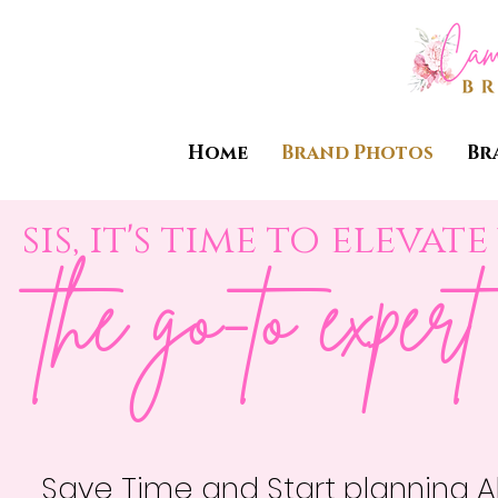
Home
Brand Photos
Br
sis, it's time to eleva
the go-to exper
Save Time and Start planning A