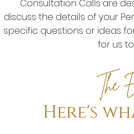
Consultation Calls
are de
discuss the details of your Pe
specific questions or ideas for
for us t
E
The
Here's wh