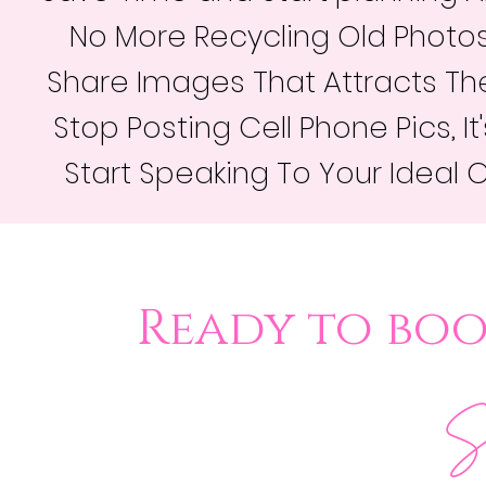
No More Recycling Old Photos
Share Images That Attracts The
Stop Posting Cell Phone Pics, I
Start Speaking To Your Ideal 
Ready to bo
Se