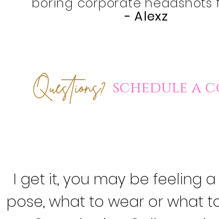
boring corporate headshots 
-
Alexz
Questions
?
schedule a
c
I get it, you may be feeling a
pose, what to wear
or what to