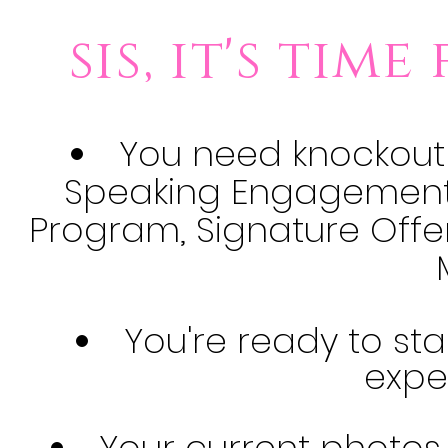
sis, it's tim
You need knockout
Speaking Engagement, 
Program, Signature Offe
You're ready to st
expe
Your current photos