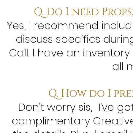
Q. Do I need Prop
Yes, I recommend includin
discuss specifics durin
Call. I have an inventory
all 
Q. How do I pre
Don't worry sis, I've go
complimentary Creative 