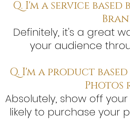
Q. I'm a service based 
Bran
Definitely, it's a great
your audience throug
Q. I'm a product base
Photos 
Absolutely, show off your
likely to purchase your 