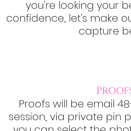
you're looking your b
confidence, let's make 
capture
b
Proofs
Proofs will be email 4
session, via private pin 
you can select the ph