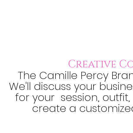
Creative C
The Camille Percy Bran
We'll discuss your busin
for your session, outfit
create a customize