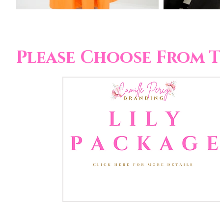
Please Choose From 