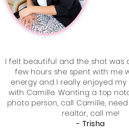
I felt beautiful and the shot was
few hours she spent with me we
energy and I really enjoyed my
with Camille. Wanting a top no
photo person, call Camille, need
realtor, call me!
- Trisha