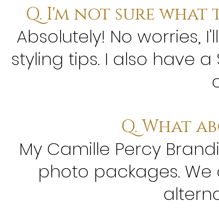
Q. I'm not sure what 
Absolutely! No worries, 
styling tips. I also have 
c
Q. What a
My Camille Percy Brandin
photo packages. We c
altern