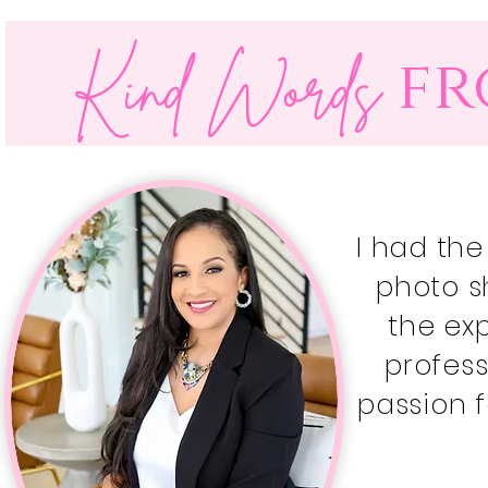
fr
Kind Words
I had the
photo s
the ex
profes
passion f