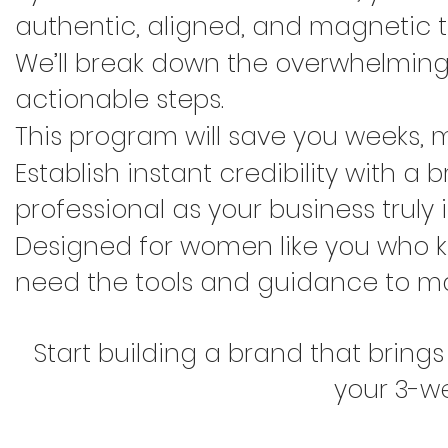
authentic, aligned, and magnetic to
We’ll break down the overwhelming 
actionable steps.
This program will save you weeks, mo
Establish instant credibility with a
professional as your business truly i
Designed for women like you who k
need the tools and guidance to ma
Start building a brand that brings
your 3-w