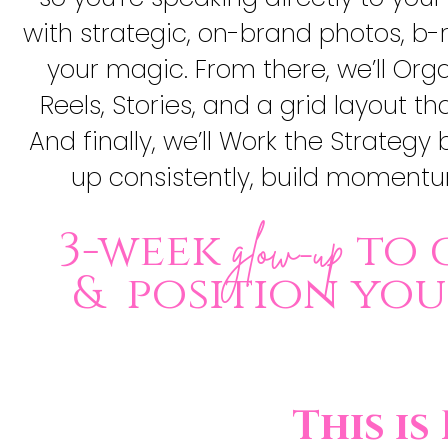
with strategic, on-brand photos, b-
your magic. From there, we’ll Org
Reels, Stories, and a grid layout 
And finally, we’ll Work the Strateg
up consistently, build momentum
3-week
to 
glow-up
& position yo
This is 