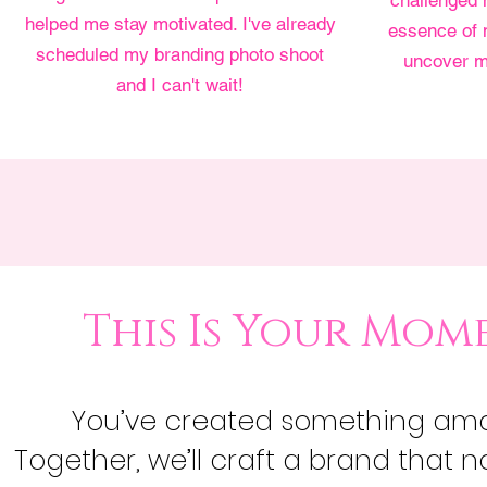
challenged 
helped me stay motivated. I've already
essence of 
scheduled my branding photo shoot
uncover m
and I can't wait!
This Is Your Mom
You’ve created something amazi
Together, we’ll craft a brand that no