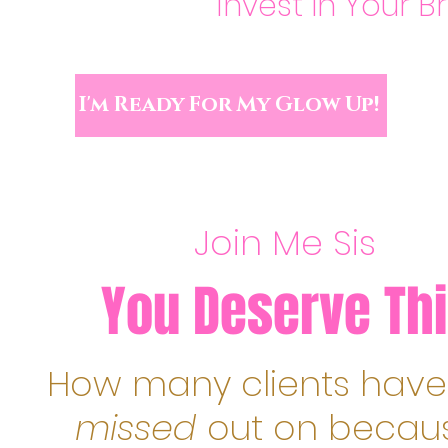
Invest in Your B
I'm Ready For My Glow Up!
Join Me Sis
You Deserve Thi
How many clients have
missed
out on becau