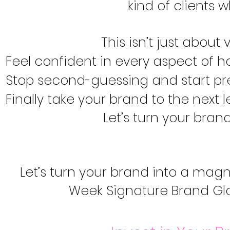
kind of clients 
This isn’t just about v
Feel confident in every aspect of 
Stop second-guessing and start pre
Finally take your brand to the next 
Let’s turn your bran
Let’s turn your brand into a magn
Week Signature Brand Gl