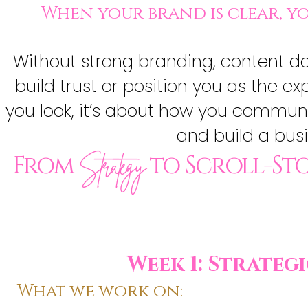
When your brand is clear, 
Without strong branding, content does
build trust or position you as the e
you look, it’s about how you communi
and build a busin
From
to Scroll-St
Strategy
Week 1: Strate
What we work on: