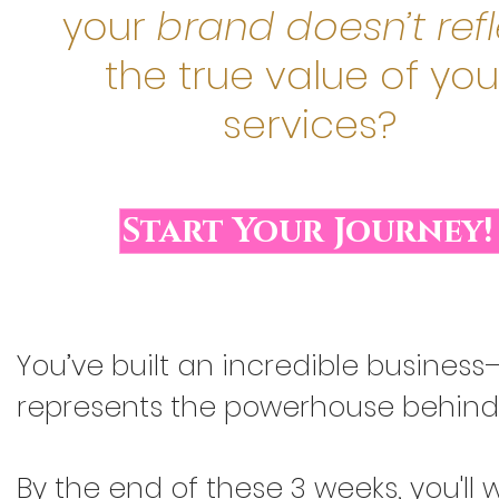
your
brand doesn’t ref
the true value of you
services?
Start Your Journey!
You’ve built an incredible business—
represents the powerhouse behind i
By the end of these 3 weeks, you'll