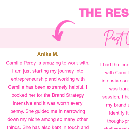
THE RES
Past C
Anika M.
Camille Percy is amazing to work with.
I had the inc
I am just starting my journey into
with Camil
entrepreneurship and working with
intensive se
Camille has been extremely helpful. I
was trans
booked her for the Brand Strategy
session, I ha
Intensive and it was worth every
my brand s
penny. She guided me in narrowing
identify 
down my niche among so many other
thought-pr
things. She has also kept in touch and