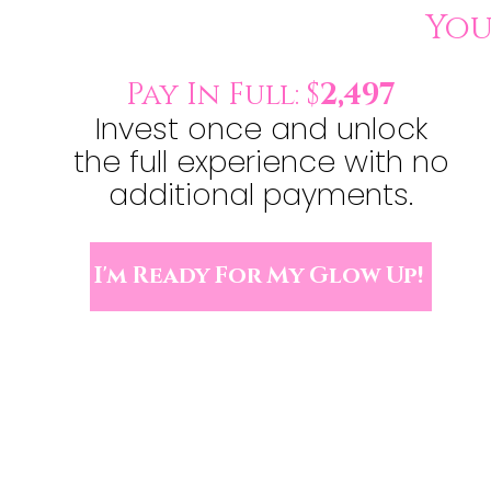
Yo
Pay In Full: $
2,497
Invest once and unlock
the full experience with no
additional payments.
I'm Ready For My Glow Up!