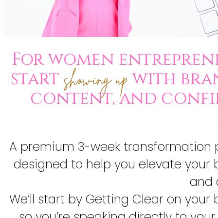
For women entreprene
start
with bran
showing up
content, and confi
A premium 3-week transformation p
designed to help you elevate your b
and 
We’ll start by Getting Clear on you
so you’re speaking directly to your