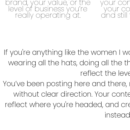
brand, your value, or the
your con
level of business you’re
your co
really operating at.
and still
If you're anything like the women I w
wearing all the hats, doing all the t
reflect the lev
You’ve been posting here and there,
without clear direction. Your cont
reflect where you're headed, and cre
instead