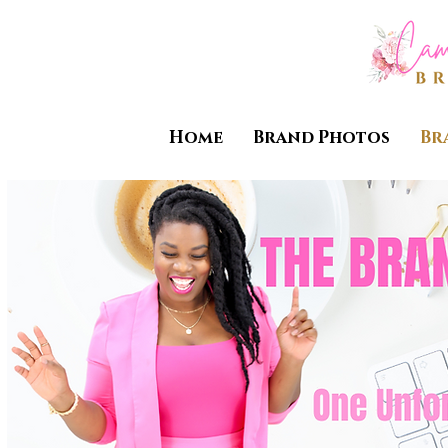
Home
Brand Photos
Br