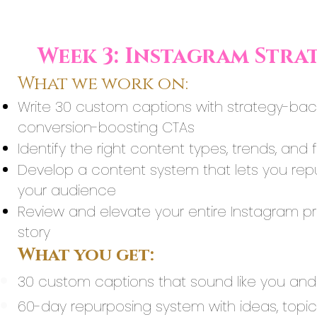
Week 3: Instagram Stra
What we work on:
Write 30 custom captions with strategy-back
conversion-boosting CTAs
Identify the right content types, trends, an
Develop a content system that lets you rep
your audience
Review and elevate your entire Instagram pres
story
What you get:
30 custom captions that sound like you and s
60-day repurposing system with ideas, topics,