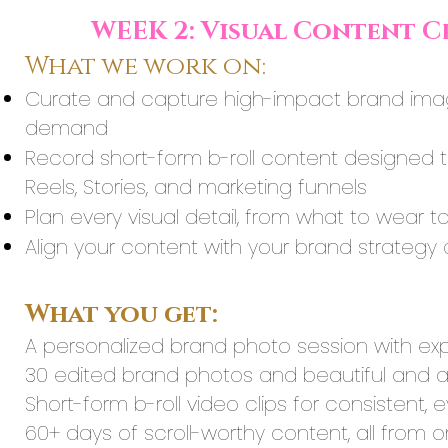
WEEK 2: Visual Content C
What we work on:
Curate and capture high-impact brand imager
demand
Record short-form b-roll content designed 
Reels, Stories, and marketing funnels
Plan every visual detail, from what to wear 
Align your content with your brand strategy 
What you get:
A personalized brand photo session with ex
30 edited brand photos and beautiful and 
Short-form b-roll video clips for consistent,
60+ days of scroll-worthy content, all from