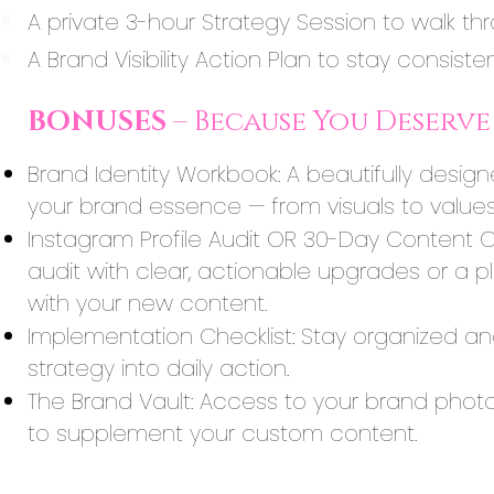
A private 3-hour Strategy Session to walk thr
A Brand Visibility Action Plan to stay consist
BONUSES
– Because You Deserve 
Brand Identity Workbook: A beautifully desig
your brand essence — from visuals to values
Instagram Profile Audit OR 30-Day Content C
audit with clear, actionable upgrades or a 
with your new content.
Implementation Checklist: Stay organized and 
strategy into daily action.
The Brand Vault: Access to your brand phot
to supplement your custom content.