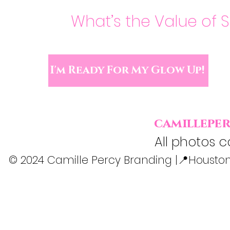
What’s the Value of 
I'm Ready For My Glow Up!
camillepe
All photos c
© 2024 Camille Percy Branding |📍Houston,