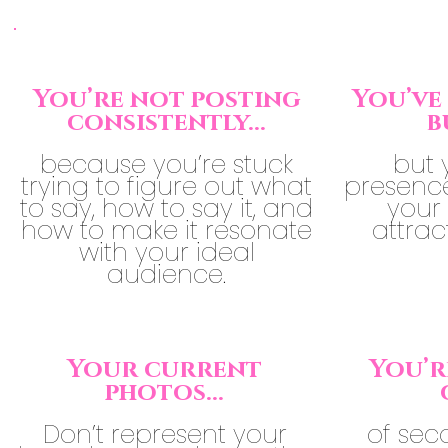
You’re not posting
You’ve 
consistently...
b
because you’re stuck
but 
trying to figure out what
presence 
to say, how to say it, and
your 
how to make it resonate
attrac
with your ideal
audience.
Your current
You’r
photos...
Don’t represent your
of sec