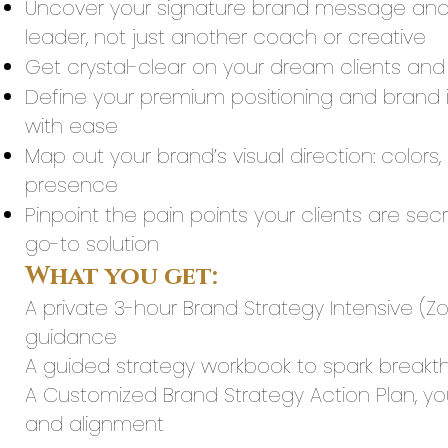
Uncover your signature brand message and 
leader, not just another coach or creative
Get crystal-clear on your dream clients and
Define your premium positioning and brand id
with ease
Map out your brand’s visual direction: colors,
presence
Pinpoint the pain points your clients are se
go-to solution
What you get:
A private 3-hour Brand Strategy Intensive (Z
guidance
A guided strategy workbook to spark breakth
A Customized Brand Strategy Action Plan, 
and alignment